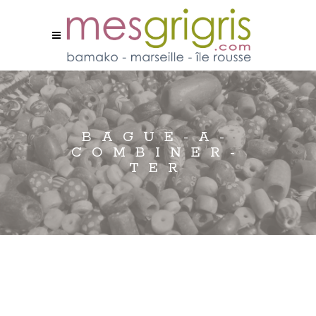
BAGUE-A-
COMBINER-
TER